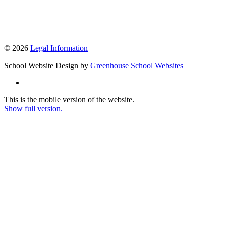
© 2026
Legal Information
School Website Design by
Greenhouse School Websites
This is the mobile version of the website.
Show full version.