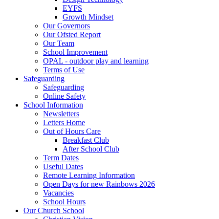
EYFS
Growth Mindset
Our Governors
Our Ofsted Report
Our Team
School Improvement
OPAL - outdoor play and learning
Terms of Use
Safeguarding
Safeguarding
Online Safety
School Information
Newsletters
Letters Home
Out of Hours Care
Breakfast Club
After School Club
Term Dates
Useful Dates
Remote Learning Information
Open Days for new Rainbows 2026
Vacancies
School Hours
Our Church School