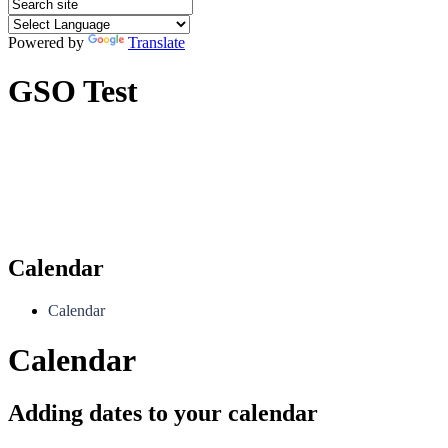
Powered by
Translate
GSO Test
Calendar
Calendar
Calendar
Adding dates to your calendar