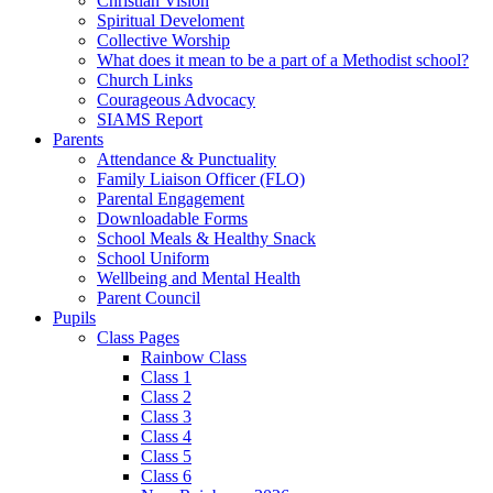
Christian Vision
Spiritual Develoment
Collective Worship
What does it mean to be a part of a Methodist school?
Church Links
Courageous Advocacy
SIAMS Report
Parents
Attendance & Punctuality
Family Liaison Officer (FLO)
Parental Engagement
Downloadable Forms
School Meals & Healthy Snack
School Uniform
Wellbeing and Mental Health
Parent Council
Pupils
Class Pages
Rainbow Class
Class 1
Class 2
Class 3
Class 4
Class 5
Class 6