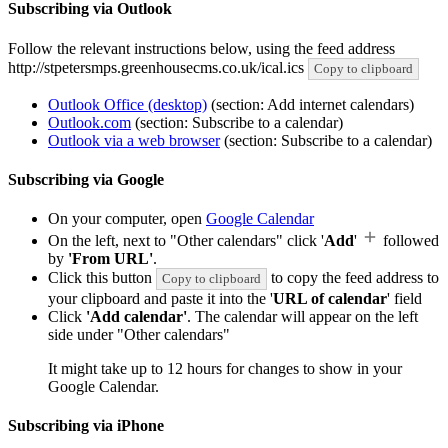
Subscribing via Outlook
Follow the relevant instructions below, using the feed address
http://stpetersmps.greenhousecms.co.uk/ical.ics
Copy to clipboard
Outlook Office (desktop)
(section: Add internet calendars)
Outlook.com
(section: Subscribe to a calendar)
Outlook via a web browser
(section: Subscribe to a calendar)
Subscribing via Google
On your computer, open
Google Calendar
On the left, next to "Other calendars" click '
Add
'
followed
by
'From URL'
.
Click this button
to copy the feed address to
Copy to clipboard
your clipboard and paste it into the '
URL of calendar
' field
Click
'Add calendar'
. The calendar will appear on the left
side under "Other calendars"
It might take up to 12 hours for changes to show in your
Google Calendar.
Subscribing via iPhone