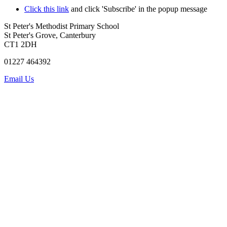
Click this link
and click 'Subscribe' in the popup message
St Peter's Methodist Primary School
St Peter's Grove, Canterbury
CT1 2DH
01227 464392
Email Us