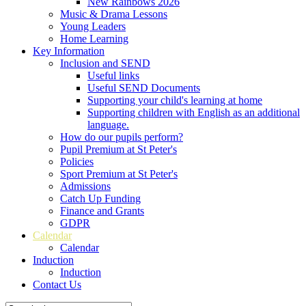
New Rainbows 2026
Music & Drama Lessons
Young Leaders
Home Learning
Key Information
Inclusion and SEND
Useful links
Useful SEND Documents
Supporting your child's learning at home
Supporting children with English as an additional
language.
How do our pupils perform?
Pupil Premium at St Peter's
Policies
Sport Premium at St Peter's
Admissions
Catch Up Funding
Finance and Grants
GDPR
Calendar
Calendar
Induction
Induction
Contact Us