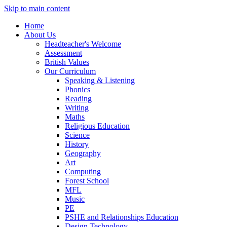
Skip to main content
Home
About Us
Headteacher's Welcome
Assessment
British Values
Our Curriculum
Speaking & Listening
Phonics
Reading
Writing
Maths
Religious Education
Science
History
Geography
Art
Computing
Forest School
MFL
Music
PE
PSHE and Relationships Education
Design Technology