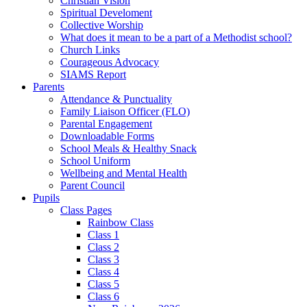
Christian Vision
Spiritual Develoment
Collective Worship
What does it mean to be a part of a Methodist school?
Church Links
Courageous Advocacy
SIAMS Report
Parents
Attendance & Punctuality
Family Liaison Officer (FLO)
Parental Engagement
Downloadable Forms
School Meals & Healthy Snack
School Uniform
Wellbeing and Mental Health
Parent Council
Pupils
Class Pages
Rainbow Class
Class 1
Class 2
Class 3
Class 4
Class 5
Class 6