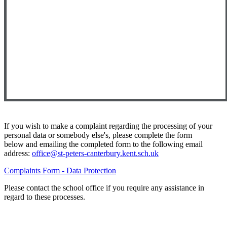
If you wish to make a complaint regarding the processing of your
personal data or somebody else's, please complete the form
below and emailing the completed form to the following email
address:
office@st-peters-canterbury.kent.sch.uk
Complaints Form - Data Protection
Please contact the school office if you require any assistance in
regard to these processes.