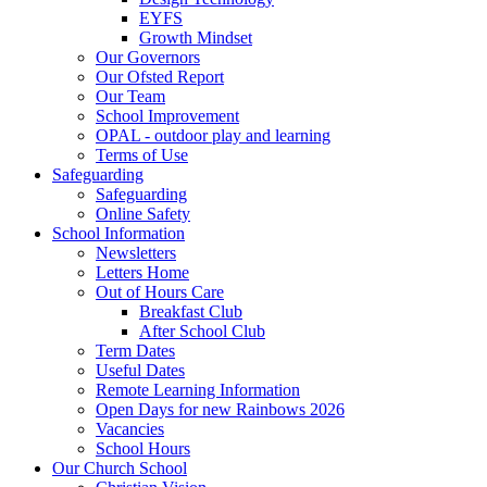
EYFS
Growth Mindset
Our Governors
Our Ofsted Report
Our Team
School Improvement
OPAL - outdoor play and learning
Terms of Use
Safeguarding
Safeguarding
Online Safety
School Information
Newsletters
Letters Home
Out of Hours Care
Breakfast Club
After School Club
Term Dates
Useful Dates
Remote Learning Information
Open Days for new Rainbows 2026
Vacancies
School Hours
Our Church School