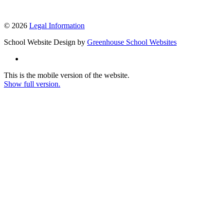
© 2026
Legal Information
School Website Design by
Greenhouse School Websites
This is the mobile version of the website.
Show full version.