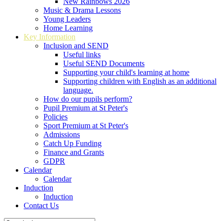
New Rainbows 2026
Music & Drama Lessons
Young Leaders
Home Learning
Key Information
Inclusion and SEND
Useful links
Useful SEND Documents
Supporting your child's learning at home
Supporting children with English as an additional
language.
How do our pupils perform?
Pupil Premium at St Peter's
Policies
Sport Premium at St Peter's
Admissions
Catch Up Funding
Finance and Grants
GDPR
Calendar
Calendar
Induction
Induction
Contact Us