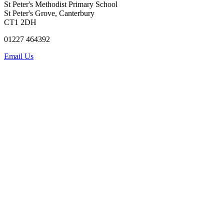
St Peter's Methodist Primary School
St Peter's Grove, Canterbury
CT1 2DH
01227 464392
Email Us