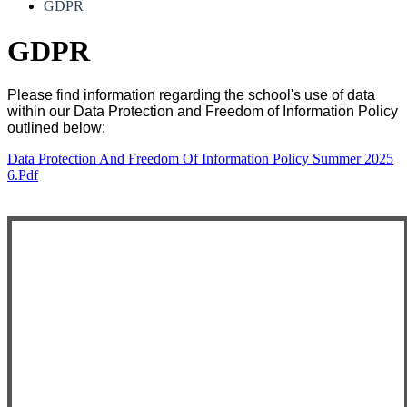
GDPR
GDPR
Please find information regarding the school's use of data
within our Data Protection and Freedom of Information Policy
outlined below:
Data Protection And Freedom Of Information Policy Summer 2025
6.pdf