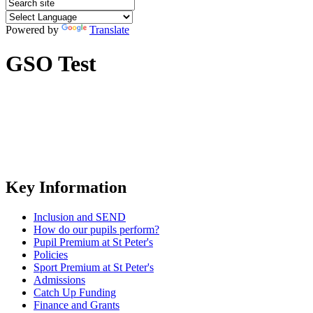
Powered by
Translate
GSO Test
Key Information
Inclusion and SEND
How do our pupils perform?
Pupil Premium at St Peter's
Policies
Sport Premium at St Peter's
Admissions
Catch Up Funding
Finance and Grants