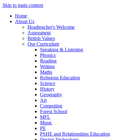
Skip to main content
Home
About Us
Headteacher's Welcome
Assessment
British Values
Our Curriculum
Speaking & Listening
Phonics
Reading
Writing
Maths
Religious Education
Science
History
Geography
Art
Computing
Forest School
MFL
Music
PE
PSHE and Relationships Education
Design Technology