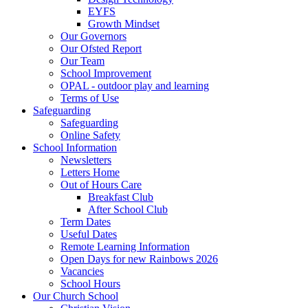
EYFS
Growth Mindset
Our Governors
Our Ofsted Report
Our Team
School Improvement
OPAL - outdoor play and learning
Terms of Use
Safeguarding
Safeguarding
Online Safety
School Information
Newsletters
Letters Home
Out of Hours Care
Breakfast Club
After School Club
Term Dates
Useful Dates
Remote Learning Information
Open Days for new Rainbows 2026
Vacancies
School Hours
Our Church School