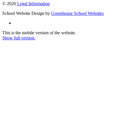
© 2026
Legal Information
School Website Design by
Greenhouse School Websites
This is the mobile version of the website.
Show full version.