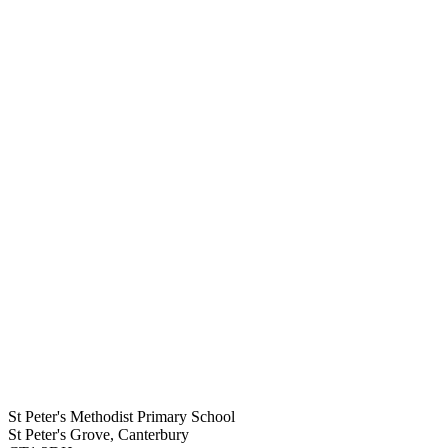
St Peter's Methodist Primary School
St Peter's Grove, Canterbury