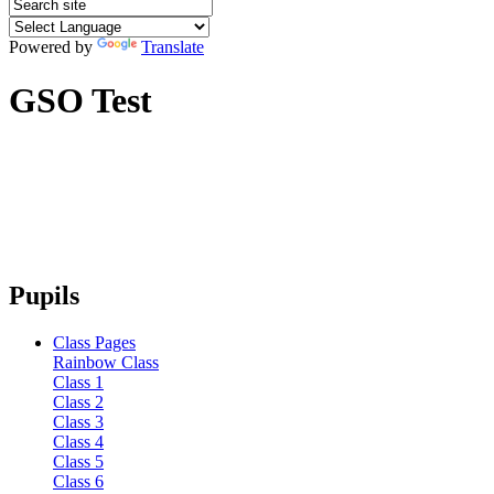
Powered by
Translate
GSO Test
Pupils
Class Pages
Rainbow Class
Class 1
Class 2
Class 3
Class 4
Class 5
Class 6