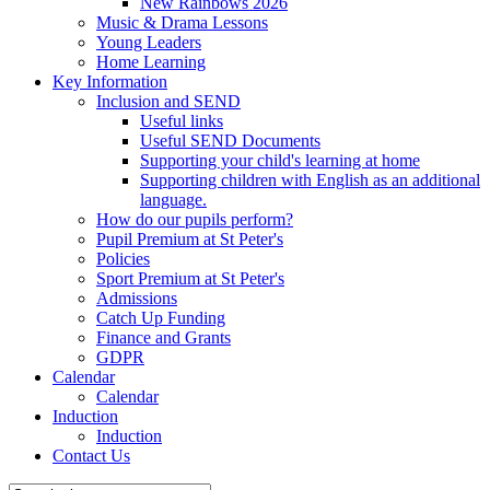
New Rainbows 2026
Music & Drama Lessons
Young Leaders
Home Learning
Key Information
Inclusion and SEND
Useful links
Useful SEND Documents
Supporting your child's learning at home
Supporting children with English as an additional
language.
How do our pupils perform?
Pupil Premium at St Peter's
Policies
Sport Premium at St Peter's
Admissions
Catch Up Funding
Finance and Grants
GDPR
Calendar
Calendar
Induction
Induction
Contact Us