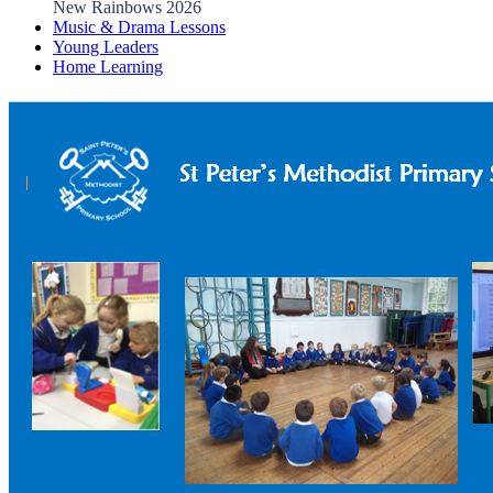
New Rainbows 2026
Music & Drama Lessons
Young Leaders
Home Learning