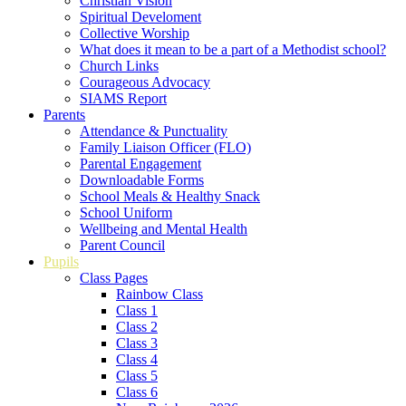
Christian Vision
Spiritual Develoment
Collective Worship
What does it mean to be a part of a Methodist school?
Church Links
Courageous Advocacy
SIAMS Report
Parents
Attendance & Punctuality
Family Liaison Officer (FLO)
Parental Engagement
Downloadable Forms
School Meals & Healthy Snack
School Uniform
Wellbeing and Mental Health
Parent Council
Pupils
Class Pages
Rainbow Class
Class 1
Class 2
Class 3
Class 4
Class 5
Class 6