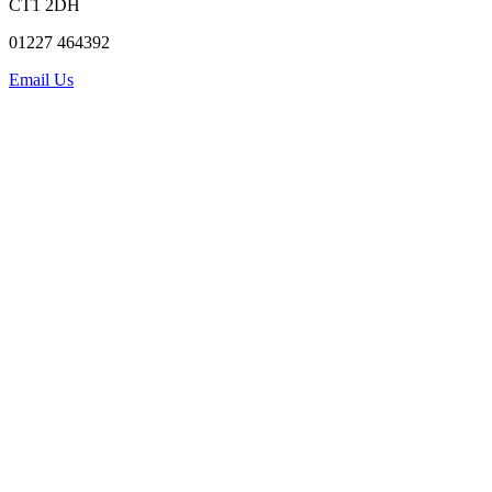
CT1 2DH
01227 464392
Email Us