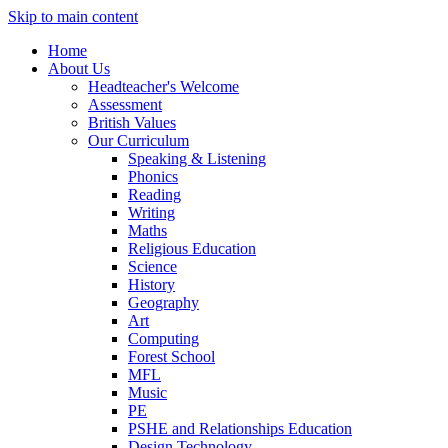
Skip to main content
Home
About Us
Headteacher's Welcome
Assessment
British Values
Our Curriculum
Speaking & Listening
Phonics
Reading
Writing
Maths
Religious Education
Science
History
Geography
Art
Computing
Forest School
MFL
Music
PE
PSHE and Relationships Education
Design Technology