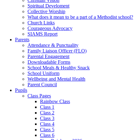
Christian Vision
Spiritual Develoment
Collective Worship
What does it mean to be a part of a Methodist school?
Church Links
Courageous Advocacy
SIAMS Report
Parents
Attendance & Punctuality
Family Liaison Officer (FLO)
Parental Engagement
Downloadable Forms
School Meals & Healthy Snack
School Uniform
Wellbeing and Mental Health
Parent Council
Pupils
Class Pages
Rainbow Class
Class 1
Class 2
Class 3
Class 4
Class 5
Class 6