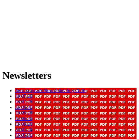
Newsletters
Term 6 Sports Newsletter July 2026
10 07 26
03 07 26
26 06 26
19 06 26
12 06 26
05 06 26
22 05 26
15 05 26