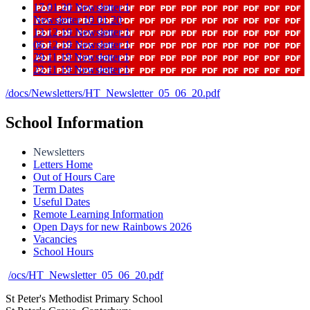
17 01 20 Newsletter 1
Newsletter 10 01 20
13 12 19 Newsletter 1
06 12 19 Newsletter 1
29 11 19 Newsletter 1
22 11 19 Newsletter 1
/docs/Newsletters/HT_Newsletter_05_06_20.pdf
School Information
Newsletters
Letters Home
Out of Hours Care
Term Dates
Useful Dates
Remote Learning Information
Open Days for new Rainbows 2026
Vacancies
School Hours
/ocs/HT_Newsletter_05_06_20.pdf
St Peter's Methodist Primary School