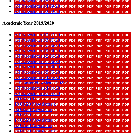
HT Newsletter 18 09 20
HT Newsletter 04 09 20
HT Newsletter 02 09 20
Academic Year 2019/2020
HT Newsletter 10 07 20
HT Newsletter 03 07 20
HT Newsletter 26 06 20
HT Newsletter 19 06 20
HT Newsletter 12 06 20
HT Newsletter 01 06 20
HT Newsletter 05 06 20
HT Newsletter 08 05 20
HT Newsletter 04 05 20
HT Easter Newsletter 2020 1
HT Newsletter 24 04 20
HT Newsletter 17 04 20
20 03 20 1
13 03 20 Newsletter 1
06 03 20 Newsletter
28 02 20
14 02 20 Newsletter
07 02 20 Newsletter
24 01 20 Newsletter 1