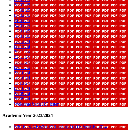
28 02 25
14 02 25
07 02 25
31 01 25
24 01 25
17 01 25
10 01 25
13 12 24
06 12 24
29 11 24
22 11 24
15 11 24
08 11 24
25 10 24
18 10 24
11 10 24
04 10 24
27 09 24
20 09 24
Welcome back HT letter
Academic Year 2023/2024
SPORTS NEWSLETTER SPORTS WEEK 2024