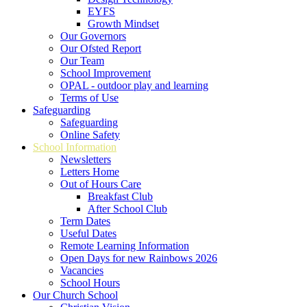
EYFS
Growth Mindset
Our Governors
Our Ofsted Report
Our Team
School Improvement
OPAL - outdoor play and learning
Terms of Use
Safeguarding
Safeguarding
Online Safety
School Information
Newsletters
Letters Home
Out of Hours Care
Breakfast Club
After School Club
Term Dates
Useful Dates
Remote Learning Information
Open Days for new Rainbows 2026
Vacancies
School Hours
Our Church School