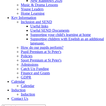
New Rainbows 2026
Music & Drama Lessons
Young Leaders
Home Learning
Key Information
Inclusion and SEND
Useful links
Useful SEND Documents
Supporting your child's learning at home
Supporting children with English as an additional
language.
How do our pupils perform?
Pupil Premium at St Peter's
Policies
Sport Premium at St Peter's
Admissions
Catch Up Funding
Finance and Grants
GDPR
Calendar
Calendar
Induction
Induction
Contact Us