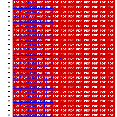
HT Newsletter 17 06 22
HT Newsletter 10 06 22
HT Newsletter 27 05 22
Sports Newsletter Term 5
HT Newsletter 20 05 22
HT Newsletter 13 05 22
HT Newsletter 29 04 22
HT Newsletter 06 05 22
HT Newsletter 22 04 22
HT Newsletter 01 04 22
HT Newsletter 25 03 22
HT Newsletter 18 03 22
HT Newsletter 11 03 22 docx
HT Newsletter 04 03 22
HT Newsletter 25 02 22
HT Newsletter 11 02 22
HT Newsletter 04 02 22
HT Newsletter 28 01 22
HT Newsletter 21 01 22
HT Newsletter 14 01 22
HT Newsletter 07 01 22
HT Newsletter 16 12 21
HT Newsletter 10 12 21
HT Newsletter 03 12 21
HT Newsletter 26 11 21