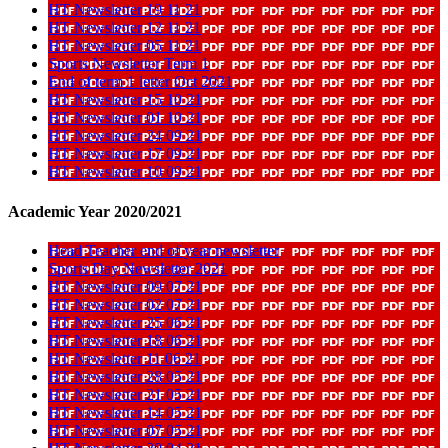
HT Newsletter 19 11 21
HT Newsletter 12 11 21
HT Newsletter 05 11 21
Sports Newsletter Term 1
End of term 1 letter Oct 2021
HT Newsletter 15 10 21
HT Newsletter 01 10 21
HT Newsletter 24 09 21
HT Newsletter 17 09 21
HT Newsletter 10 09 21
Academic Year 2020/2021
Head Teacher end of year newsletter
Sports Day Newsletter 2021
HT Newsletter 09 07 21
HT Newsletter 02 07 21
HT Newsletter 25 06 21
HT Newsletter 18 06 21
HT Newsletter 11 06 21
HT Newsletter 28 05 21
HT Newsletter 21 05 21
HT Newsletter 14 05 21
HT Newsletter 07 05 21