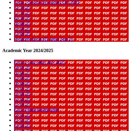
Term 1 Sports Newsletter Oct 2025
31 10 25
17 10 25
03 10 25
26 09 25
19 09 25
12 09 25
Welcome back HT letter Sep 25
Academic Year 2024/2025
End of year letter July 2025
04 07 25
20 06 25
13 06 25
06 06 25
23 05 25
16 05 25
02 05 25
25 04 25
End of term Easter letter
28 03 25
21 03 25
14 03 25
07 03 25