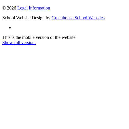
© 2026
Legal Information
School Website Design by
Greenhouse School Websites
This is the mobile version of the website.
Show full version.