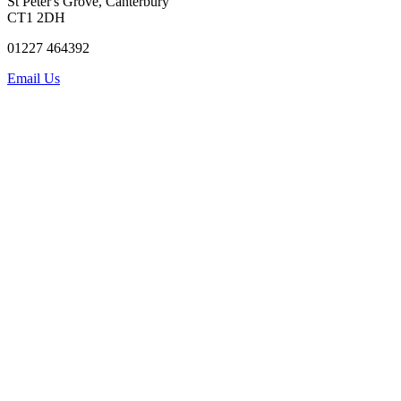
St Peter's Grove, Canterbury
CT1 2DH
01227 464392
Email Us