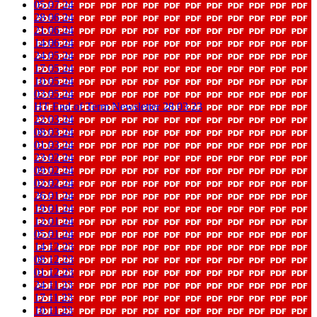
05 07 24
28 06 24
21 06 24
14 06 24
24 05 24
17 05 24
10 05 24
03 05 24
HT End of Term Newsletter 28 03 23
22 03 24
08 03 24
01 03 24
23 02 24
09 02 24
02 02 24
26 01 24
19 01 24
12 01 24
05 01 24
14 12 23
08 12 23
01 12 23
24 11 23
17 11 23
10 11 23