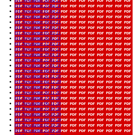
HT Newsletter 30 04 21
HT Newsletter 23 04 21
HT Newsletter 01 04 21
HT Newsletter 26 03 21
HT Newsletter 19 03 21
HT Newsletter 12 03 21
HT Newsletter 05 03 21
HT Newsletter 26 02 21
HT Newsletter 12 02 21
HT Newsletter 05 02 21
HT Newsletter 29 01 21
HT Newsletter 22 01 21
HT Newsletter 15 01 21
HT Newsletter 08 01 21
HT Newsletter 11 12 20
HT Newsletter 04 12 20
HT Newsletter 27 11 20
HT Newsletter 20 11 20
HT Newsletter 13 11 20
HT Newsletter 06 11 20
HT Newsletter 23 10 20
HT Newsletter 16 10 20
HT Newsletter 09 10 20
HT Newsletter 02 10 20
HT Newsletter 25 09 20