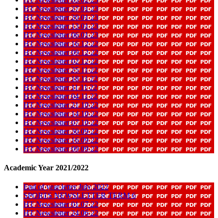
HT Newsletter 27 01 23
HT Newsletter 20 01 23
HT Newsletter 13 01 23
HT Newsletter 06 01 23
HT Newsletter 16 12 22
HT Newsletter 09 12 22
HT Newsletter 02 12 22
HT Newsletter 25 11 22
HT Newsletter 18 11 22
HT Newsletter 11 11 22
HT Newsletter 04 11 22
HT Newsletter 21 10 22
HT Newsletter 14 10 22
HT Newsletter 07 10 22
HT Newsletter 30 09 22
HT Newsletter 16 09 22
HT Newsletter 09 09 22
Academic Year 2021/2022
End of year letter July 2022
SPORTS NEWSLETTER TERM 6
HT Newsletter 01 07 22
HT Newsletter 24 06 22