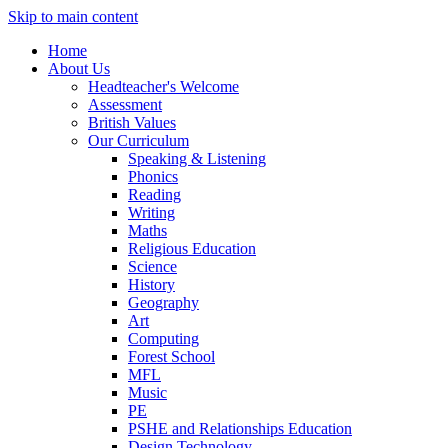
Skip to main content
Home
About Us
Headteacher's Welcome
Assessment
British Values
Our Curriculum
Speaking & Listening
Phonics
Reading
Writing
Maths
Religious Education
Science
History
Geography
Art
Computing
Forest School
MFL
Music
PE
PSHE and Relationships Education
Design Technology