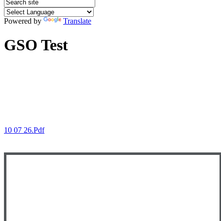
Powered by
Translate
GSO Test
10 07 26.pdf