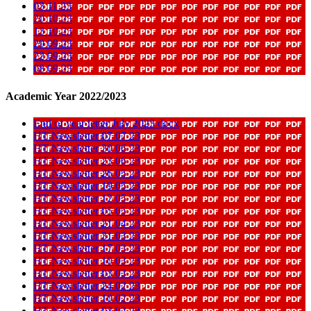
03 11 23
20 10 23
13 10 23
29 09 23
22 09 23
08 09 23
Academic Year 2022/2023
End of year letter July 2023 docx
HT Newsletter 07 07 23
HT Newsletter 30 06 23
HT Newsletter 23 06 23
HT Newsletter 26 05 23
HT Newsletter 19 05 23
HT Newsletter 12 05 23
HT Newsletter 05 05 23
HT Newsletter 21 04 23
HT Newsletter 31 03 23
HT Newsletter 17 03 23
HT Newsletter 10 03 23
HT Newsletter 03 03 23
HT Newsletter 24 02 23
HT Newsletter 10 02 23
HT Newsletter 03 02 23