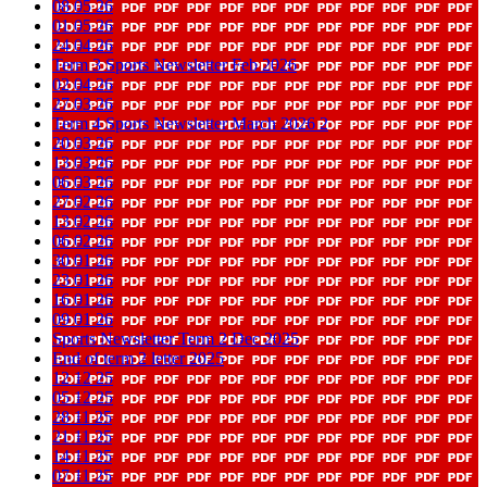
08 05 26
01 05 26
24 04 26
Term 3 Sports Newsletter Feb 2026
02 04 26
27 03 26
Term 4 Sports Newsletter March 2026 2
20 03 26
13 03 26
06 03 26
27 02 26
13 02 26
06 02 26
30 01 26
23 01 26
16 01 26
09 01 26
Sports Newsletter Term 2 Dec 2025
End of term 2 letter 2025
12 12 25
05 12 25
28 11 25
21 11 25
14 11 25
07 11 25