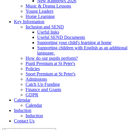
New Rainbows 2026
Music & Drama Lessons
Young Leaders
Home Learning
Key Information
Inclusion and SEND
Useful links
Useful SEND Documents
Supporting your child's learning at home
Supporting children with English as an additional
language.
How do our pupils perform?
Pupil Premium at St Peter's
Policies
Sport Premium at St Peter's
Admissions
Catch Up Funding
Finance and Grants
GDPR
Calendar
Calendar
Induction
Induction
Contact Us