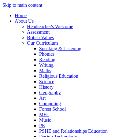
Skip to main content
Home
About Us
Headteacher's Welcome
Assessment
British Values
Our Curriculum
Speaking & Listening
Phonics
Reading
Writing
Maths
Religious Education
Science
History
Geography
Art
Computing
Forest School
MFL
Music
PE
PSHE and Relationships Education
Design Technology