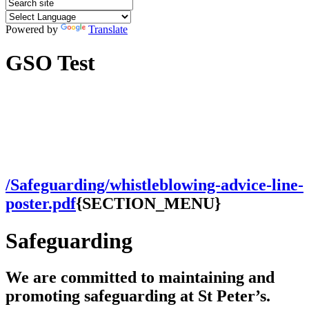
Powered by
Translate
GSO Test
/Safeguarding/whistleblowing-advice-line-
poster.pdf
{SECTION_MENU}
Safeguarding
We are committed to maintaining and
promoting safeguarding at St Peter’s.