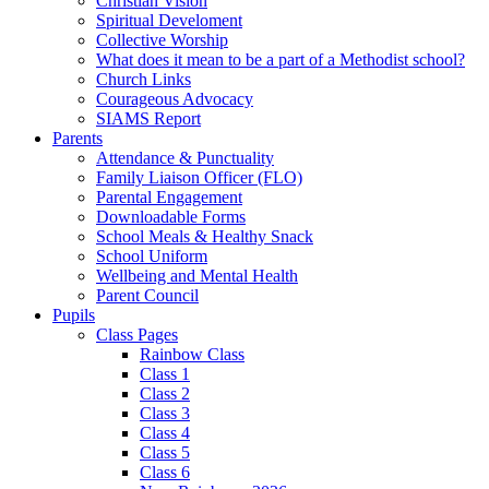
Christian Vision
Spiritual Develoment
Collective Worship
What does it mean to be a part of a Methodist school?
Church Links
Courageous Advocacy
SIAMS Report
Parents
Attendance & Punctuality
Family Liaison Officer (FLO)
Parental Engagement
Downloadable Forms
School Meals & Healthy Snack
School Uniform
Wellbeing and Mental Health
Parent Council
Pupils
Class Pages
Rainbow Class
Class 1
Class 2
Class 3
Class 4
Class 5
Class 6