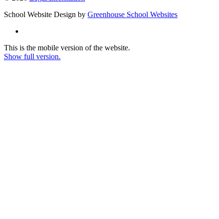
School Website Design by
Greenhouse School Websites
This is the mobile version of the website.
Show full version.