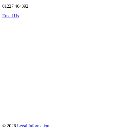
01227 464392
Email Us
© 2026
Legal Information