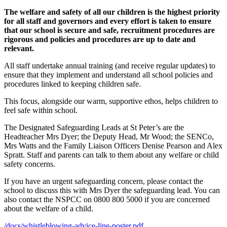
The
welfare and safety of all our children is the highest priority
for all staff and governors and every effort is taken to ensure
that our school is secure and safe, recruitment procedures are
rigorous and policies and procedures are up to date and
relevant.
All staff undertake annual training (and receive regular updates) to
ensure that they implement and understand all school policies and
procedures linked to keeping children safe.
This focus, alongside our warm, supportive ethos, helps children to
feel safe within school.
The Designated Safeguarding Leads a
t St Peter’s are the
Headteacher Mrs Dyer; the Deputy Head, Mr Wood; the SENCo,
Mrs Watts and
the Family Liaison Officers Denise Pearson and Alex
Spratt. Staff and parents can talk to them about any welfare or child
safety concerns.
If you have an urgent safeguarding concern, please contact the
school to discuss this with Mrs Dyer the safeguarding lead. You can
also contact the NSPCC on 0800 800 5000 if you are concerned
about the welfare of a child.
/docs/whistleblowing-advice-line-poster.pdf