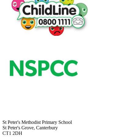
St Peter's Methodist Primary School
St Peter's Grove, Canterbury
CT1 2DH