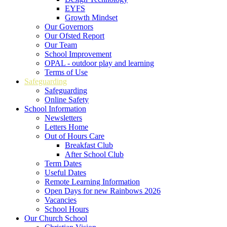
EYFS
Growth Mindset
Our Governors
Our Ofsted Report
Our Team
School Improvement
OPAL - outdoor play and learning
Terms of Use
Safeguarding
Safeguarding
Online Safety
School Information
Newsletters
Letters Home
Out of Hours Care
Breakfast Club
After School Club
Term Dates
Useful Dates
Remote Learning Information
Open Days for new Rainbows 2026
Vacancies
School Hours
Our Church School