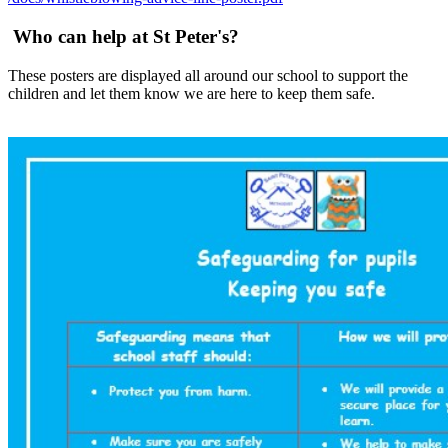
Who can help at St Peter's?
These posters are displayed all around our school to support the
children and let them know we are here to keep them safe.