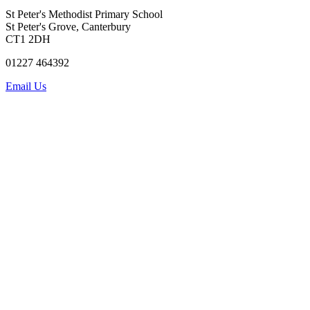
St Peter's Methodist Primary School
St Peter's Grove, Canterbury
CT1 2DH
01227 464392
Email Us