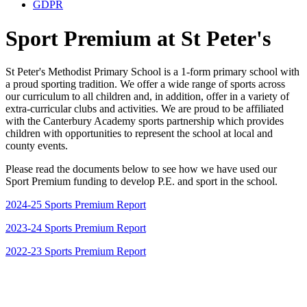
GDPR
Sport Premium at St Peter's
St Peter's Methodist Primary School is a 1-form primary school with
a proud sporting tradition. We offer a wide range of sports across
our curriculum to all children and, in addition, offer in a variety of
extra-curricular clubs and activities. We are proud to be affiliated
with the Canterbury Academy sports partnership which provides
children with opportunities to represent the school at local and
county events.
Please read the documents below to see how we have used our
Sport Premium funding to develop P.E. and sport in the school.
2024-25 Sports Premium Report
2023-24 Sports Premium Report
2022-23 Sports Premium Report