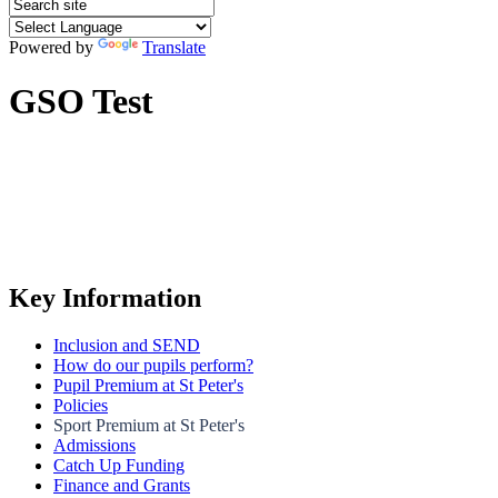
Powered by
Translate
GSO Test
Key Information
Inclusion and SEND
How do our pupils perform?
Pupil Premium at St Peter's
Policies
Sport Premium at St Peter's
Admissions
Catch Up Funding
Finance and Grants