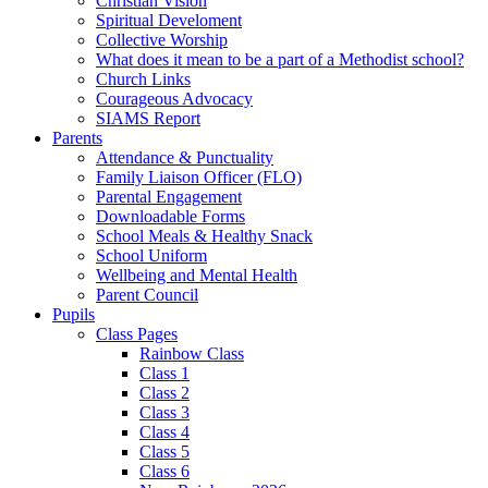
Christian Vision
Spiritual Develoment
Collective Worship
What does it mean to be a part of a Methodist school?
Church Links
Courageous Advocacy
SIAMS Report
Parents
Attendance & Punctuality
Family Liaison Officer (FLO)
Parental Engagement
Downloadable Forms
School Meals & Healthy Snack
School Uniform
Wellbeing and Mental Health
Parent Council
Pupils
Class Pages
Rainbow Class
Class 1
Class 2
Class 3
Class 4
Class 5
Class 6