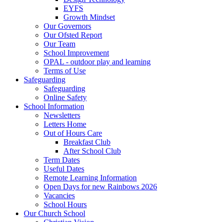
EYFS
Growth Mindset
Our Governors
Our Ofsted Report
Our Team
School Improvement
OPAL - outdoor play and learning
Terms of Use
Safeguarding
Safeguarding
Online Safety
School Information
Newsletters
Letters Home
Out of Hours Care
Breakfast Club
After School Club
Term Dates
Useful Dates
Remote Learning Information
Open Days for new Rainbows 2026
Vacancies
School Hours
Our Church School