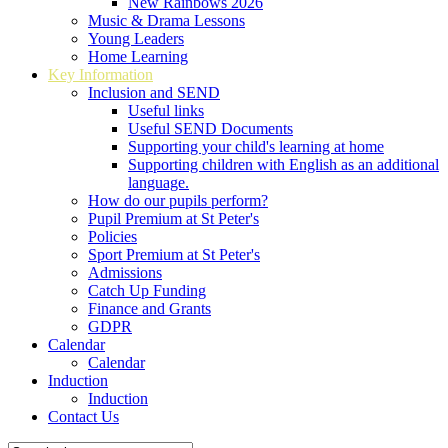
New Rainbows 2026
Music & Drama Lessons
Young Leaders
Home Learning
Key Information
Inclusion and SEND
Useful links
Useful SEND Documents
Supporting your child's learning at home
Supporting children with English as an additional
language.
How do our pupils perform?
Pupil Premium at St Peter's
Policies
Sport Premium at St Peter's
Admissions
Catch Up Funding
Finance and Grants
GDPR
Calendar
Calendar
Induction
Induction
Contact Us