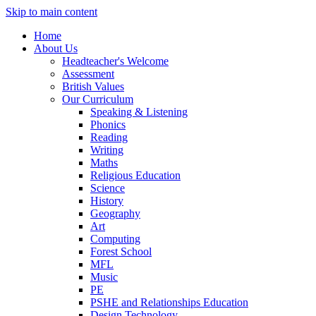
Skip to main content
Home
About Us
Headteacher's Welcome
Assessment
British Values
Our Curriculum
Speaking & Listening
Phonics
Reading
Writing
Maths
Religious Education
Science
History
Geography
Art
Computing
Forest School
MFL
Music
PE
PSHE and Relationships Education
Design Technology