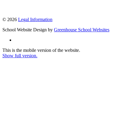
© 2026
Legal Information
School Website Design by
Greenhouse School Websites
This is the mobile version of the website.
Show full version.